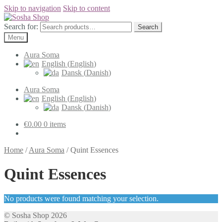
Skip to navigation
Skip to content
Search for:
Search
Menu
Aura Soma
English
(
English
)
Dansk
(
Danish
)
Aura Soma
English
(
English
)
Dansk
(
Danish
)
€
0.00
0 items
Home
/
Aura Soma
/
Quint Essences
Quint Essences
No products were found matching your selection.
© Sosha Shop 2026