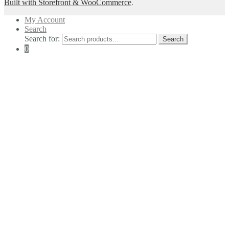
Built with Storefront & WooCommerce
.
My Account
Search
Search for:
Search
0