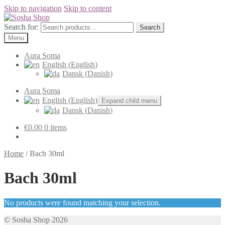
Skip to navigation
Skip to content
Search for:
Search
Menu
Aura Soma
English
(
English
)
Dansk
(
Danish
)
Aura Soma
English
(
English
)
Expand child menu
Dansk
(
Danish
)
€
0.00
0 items
Home
/
Bach 30ml
Bach 30ml
No products were found matching your selection.
© Sosha Shop 2026