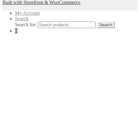
Built with Storefront & WooCommerce
.
My Account
Search
Search for:
Search
0